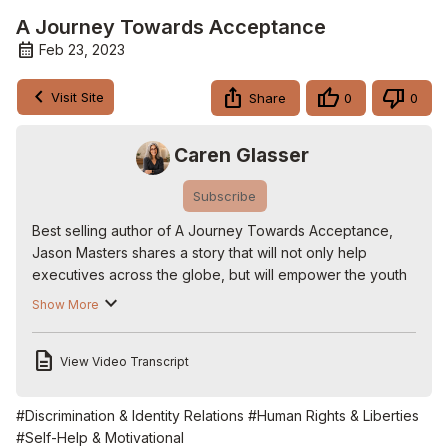
A Journey Towards Acceptance
Feb 23, 2023
Visit Site
Share
0
0
Caren Glasser
Subscribe
Best selling author of A Journey Towards Acceptance, 
Jason Masters shares a story that will not only help 
executives across the globe, but will empower the youth 
of today to live a life they were born to have and to own. 
Show More
A Journey Towards Acceptance: An Evolving Memoir is 
an empowering story about one man’s struggle with his 
View Video Transcript
identity. @ajourneytowardsacceptance

#journeytowardsacceptance #Memoir #socialjustice 
#lgbitq

#Discrimination & Identity Relations
#Human Rights & Liberties
Follow us on Twitter:
 http://www.twitter.com/carenglasser
#Self-Help & Motivational