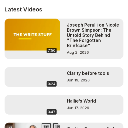
Follow us on Facebook:
http://www.facebook.com/carenglasserlive
Latest Videos
Follow us on Instagram:
http://www.instagram.com/carenglasser
Joseph Perulli on Nicole
Brown Simpson: The
Untold Story Behind
"The Forgotten
Briefcase"
7:50
Aug 2, 2026
Clarity before tools
Jun 19, 2026
0:24
Hallie’s World
Jun 17, 2026
3:47