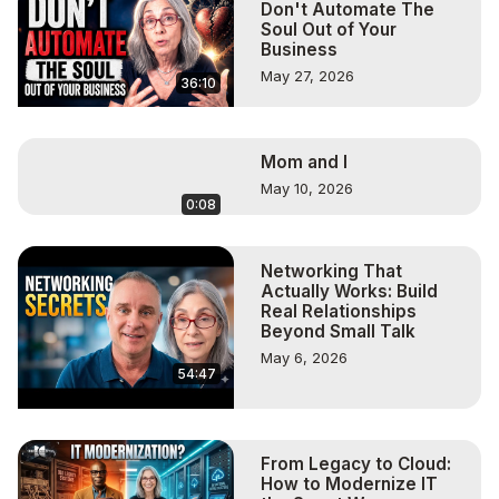
Don't Automate The
Soul Out of Your
Business
May 27, 2026
36:10
Mom and I
May 10, 2026
0:08
Networking That
Actually Works: Build
Real Relationships
Beyond Small Talk
May 6, 2026
54:47
From Legacy to Cloud:
How to Modernize IT