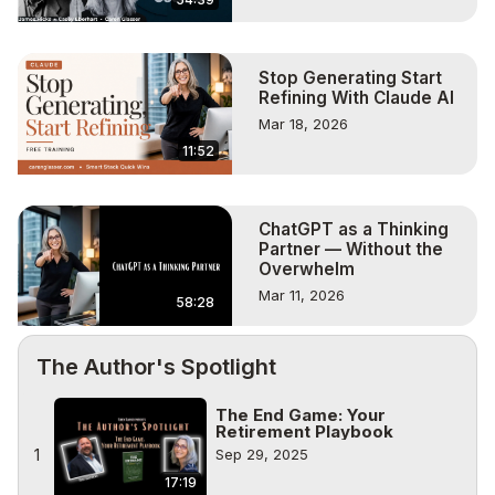
Stop Generating Start
Refining With Claude AI
Mar 18, 2026
11:52
ChatGPT as a Thinking
Partner — Without the
Overwhelm
Mar 11, 2026
58:28
The Author's Spotlight
The End Game: Your
Retirement Playbook
1
Sep 29, 2025
17:19