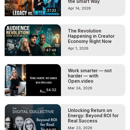
the Smart Way
Apr 14, 2026
21:32
The Revolution
Happening in Creator
Economy Right Now
Apr 1, 2026
47:46
Work smarter — not
harder — with
Open.video
Mar 24, 2026
54:32
Unlocking Return on
Energy: Beyond ROI for
Real Success
Mar 23, 2026
54:39