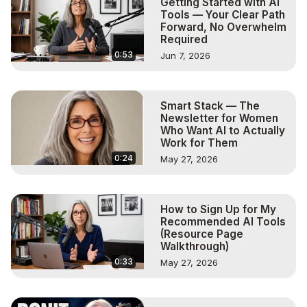
Getting Started with AI
Tools — Your Clear Path
Forward, No Overwhelm
Required
0:53
Jun 7, 2026
Smart Stack — The
Newsletter for Women
Who Want AI to Actually
Work for Them
0:24
May 27, 2026
How to Sign Up for My
Recommended AI Tools
(Resource Page
Walkthrough)
0:33
May 27, 2026