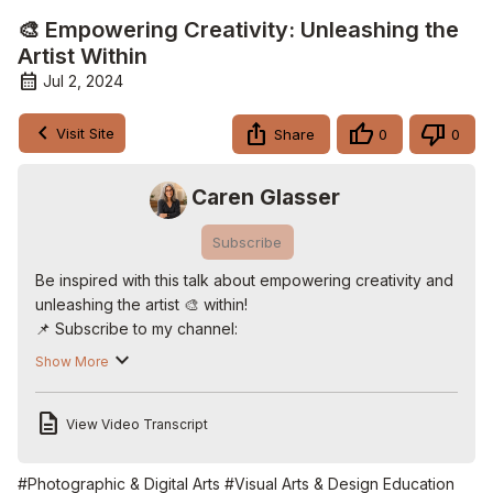
🎨 Empowering Creativity: Unleashing the
Artist Within
Jul 2, 2024
Visit Site
Share
0
0
Caren Glasser
Subscribe
Be inspired with this talk about empowering creativity and 
unleashing the artist 🎨 within!

📌 Subscribe to my channel:
http://www.CarenOnVideo.com
. 📌 Get the top 10+ 
Show More
business tools Caren Recommends that will save you time 
and make you more money:
View Video Transcript
http://www.CarenRecommends.com
On this Aging Like a Fine Wine we dive into the creative 
world of multimedia artist Shelley Carlisle. From her 
#Photographic & Digital Arts
#Visual Arts & Design Education