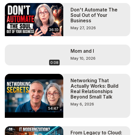
Don't Automate The
Soul Out of Your
Business
May 27, 2026
36:10
Mom and I
May 10, 2026
0:08
Networking That
Actually Works: Build
Real Relationships
Beyond Small Talk
May 6, 2026
54:47
From Legacy to Cloud: