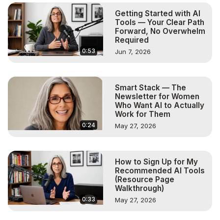
art

Getting Started with AI
00:04:13 - Shelley explains her process of creating art
Tools — Your Clear Path
Forward, No Overwhelm
Required
0:53
Jun 7, 2026
Smart Stack — The
Newsletter for Women
Who Want AI to Actually
Work for Them
0:24
May 27, 2026
How to Sign Up for My
Recommended AI Tools
(Resource Page
Walkthrough)
0:33
May 27, 2026