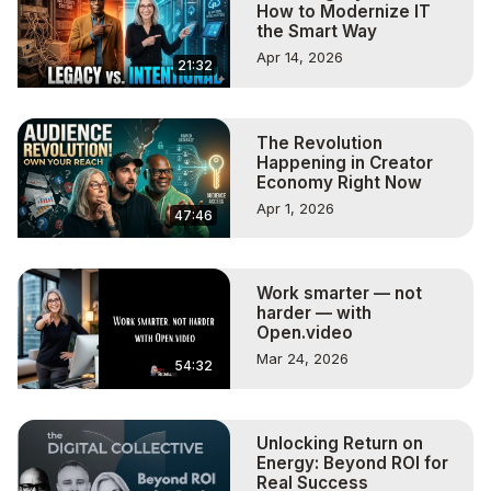
How to Modernize IT
the Smart Way
Apr 14, 2026
21:32
The Revolution
Happening in Creator
Economy Right Now
Apr 1, 2026
47:46
Work smarter — not
harder — with
Open.video
Mar 24, 2026
54:32
Unlocking Return on
Energy: Beyond ROI for
Real Success