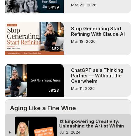
Mar 23, 2026
54:39
Stop Generating Start
Refining With Claude AI
Mar 18, 2026
11:52
ChatGPT as a Thinking
Partner — Without the
Overwhelm
Mar 11, 2026
58:28
Aging Like a Fine Wine
🎨 Empowering Creativity:
Unleashing the Artist Within
Jul 2, 2024
play_arrow