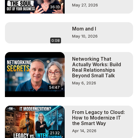
May 27, 2026
36:10
Mom and I
May 10, 2026
0:08
Networking That
Actually Works: Build
Real Relationships
Beyond Small Talk
May 6, 2026
54:47
From Legacy to Cloud:
How to Modernize IT
the Smart Way
Apr 14, 2026
21:32