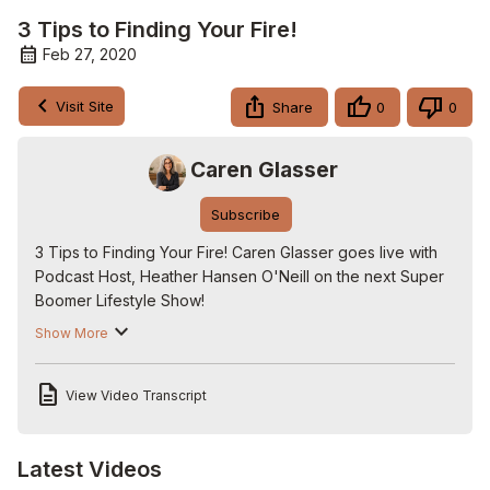
3 Tips to Finding Your Fire!
Feb 27, 2020
Visit Site
Share
0
0
Caren Glasser
Subscribe
3 Tips to Finding Your Fire! Caren Glasser goes live with 
Podcast Host, Heather Hansen O'Neill on the next Super 
Boomer Lifestyle Show!

Check out more shows here:
 http://www.carenglasser.live
.

Show More
Follow us on Twitter:
 http://www.twitter.com/carenglasser
Follow us on Facebook:
View Video Transcript
http://www.facebook.com/carenglasserlive
Follow us on Instagram:
http://www.instagram.com/carenglasser
Latest Videos
Visit The Super Boomer Lifestyle store: