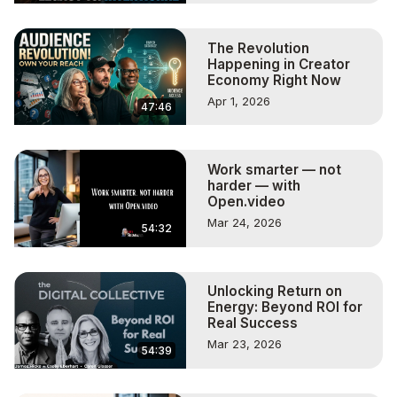
The Revolution
Happening in Creator
Economy Right Now
Apr 1, 2026
47:46
Work smarter — not
harder — with
Open.video
Mar 24, 2026
54:32
Unlocking Return on
Energy: Beyond ROI for
Real Success
Mar 23, 2026
54:39