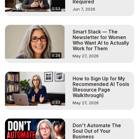
Required
0:53
Jun 7, 2026
Smart Stack — The
Newsletter for Women
Who Want AI to Actually
Work for Them
0:24
May 27, 2026
How to Sign Up for My
Recommended AI Tools
(Resource Page
Walkthrough)
0:33
May 27, 2026
Don't Automate The
Soul Out of Your
Business