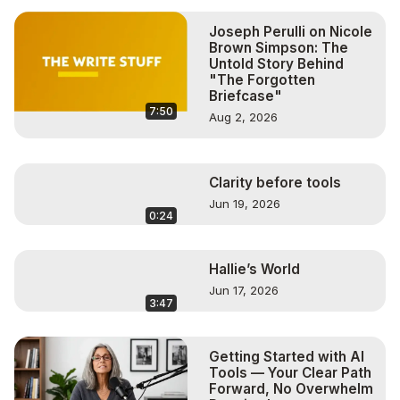
https://thesuperboomerlifestyle.com/
#personaldevelopment

Joseph Perulli on Nicole
#HeatherHansenOneill

Brown Simpson: The
#FindingYourFire

Untold Story Behind
"The Forgotten
#superboomer™

Briefcase"
My Direct Links, Programs and Equipment I use for my 
7:50
Aug 2, 2026
Shows and Promotion:

BeLive:
 http://bit.ly/3p7E0DB
Get Your Book In Front Of Thousands of Potential Buyers!
https://bit.ly/2HJ38Qu
Clarity before tools
Logitech HD Pro Webcam:
 https://amzn.to/362BuXP
Jun 19, 2026
0:24
Wired Earbuds with Microphone:
 http://amzn.to/3p1pmOi
Lavalier Lapel Microphone:
 http://amzn.to/3p9EFVo
Blue Yeti USB Mic:
 https://amzn.to/395hExi
Hallie’s World
Jun 17, 2026
3:47
Getting Started with AI
Tools — Your Clear Path
Forward, No Overwhelm