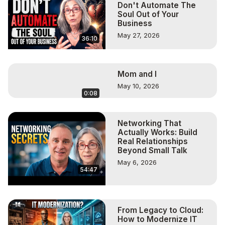
Don't Automate The
Soul Out of Your
Business
May 27, 2026
36:10
Mom and I
May 10, 2026
0:08
Networking That
Actually Works: Build
Real Relationships
Beyond Small Talk
May 6, 2026
54:47
From Legacy to Cloud:
How to Modernize IT