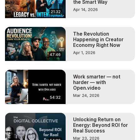
the Smart Way
Apr 14, 2026
21:32
The Revolution
Happening in Creator
Economy Right Now
Apr 1, 2026
47:46
Work smarter — not
harder — with
Open.video
Mar 24, 2026
54:32
Unlocking Return on
Energy: Beyond ROI for
Real Success
Mar 23, 2026