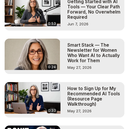
Getting Started with AI
Tools — Your Clear Path
Forward, No Overwhelm
Required
0:53
Jun 7, 2026
Smart Stack — The
Newsletter for Women
Who Want AI to Actually
Work for Them
0:24
May 27, 2026
How to Sign Up for My
Recommended AI Tools
(Resource Page
Walkthrough)
0:33
May 27, 2026