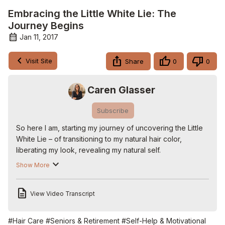
Embracing the Little White Lie: The
Journey Begins
Jan 11, 2017
Visit Site
Share
0
0
Caren Glasser
Subscribe
So here I am, starting my journey of uncovering the Little 
White Lie – of transitioning to my natural hair color, 
liberating my look, revealing my natural self.

We flesh out the 5 steps to uncovering your gray:

Show More
1. MAKE THE DECISION

2. TALK TO YOUR HAIRDRESSER

View Video Transcript
3 FIND SUPPORT FROM OTHER WHITE LIARS

4. BUY YOURSELF A HAT

5. GO FOR IT

#Hair Care
#Seniors & Retirement
#Self-Help & Motivational