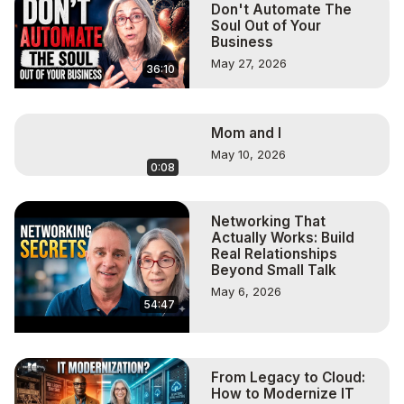
Don't Automate The
Soul Out of Your
Business
May 27, 2026
36:10
Mom and I
May 10, 2026
0:08
Networking That
Actually Works: Build
Real Relationships
Beyond Small Talk
May 6, 2026
54:47
From Legacy to Cloud:
How to Modernize IT