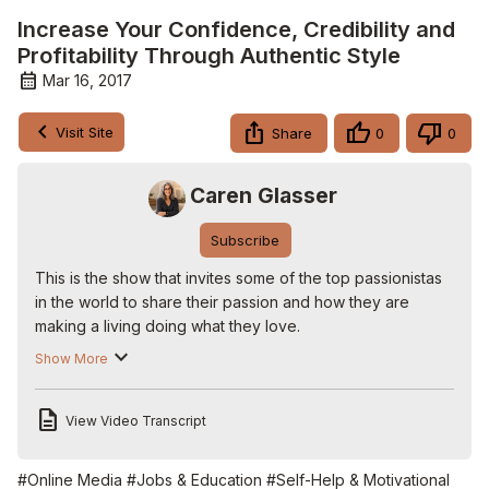
Increase Your Confidence, Credibility and
Profitability Through Authentic Style
Mar 16, 2017
Visit Site
Share
0
0
Caren Glasser
Subscribe
This is the show that invites some of the top passionistas 
in the world to share their passion and how they are 
making a living doing what they love.

Our guest today is Susan Jacobs

Show More
Sue is an image professional who helps her clients 
increase their confidence, credibility and profitability 
View Video Transcript
through authentic style. She is passionate about giving 
back to the community and does so in a variety of ways 
including hosting large fashion fundraising events that 
#Online Media
#Jobs & Education
#Self-Help & Motivational