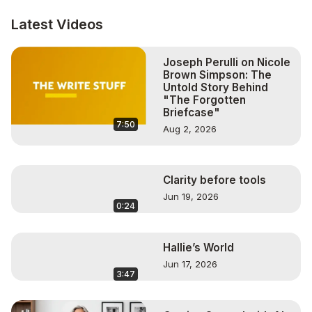
support and raise awareness for her favorite charities 
most often being Make-A-Wish.

Latest Videos
“It takes a village” was a favorite childhood quote and 
Sue is very pleased that she has found a way to marry 
Joseph Perulli on Nicole
her passion for helping others reach their potential with 
Brown Simpson: The
giving back to community that she serves and that has 
Untold Story Behind
served her.

"The Forgotten
Learn more about Sue here:
Briefcase"
7:50
http://www.personalstyleconsulting.com
Aug 2, 2026
Twitter - @sueinthecity

instagram - sueraej

To contact Caren:
 http://www.ConnectWithCaren.com
Clarity before tools
My Direct Links, Programs & Equipment I use for my 
Jun 19, 2026
Shows & Promotion:

0:24
BeLive:
 http://bit.ly/3p7E0DB
Get Your Book In Front Of Thousands of Potential Buyers!
Hallie’s World
https://bit.ly/2HJ38Qu
Logitech HD Pro Webcam:
 https://amzn.to/362BuXP
Jun 17, 2026
3:47
Wired Earbuds with Microphone:
 http://amzn.to/3p1pmOi
Lavalier Lapel Microphone:
 http://amzn.to/3p9EFVo
Blue Yeti USB Mic:
 https://amzn.to/395hExi