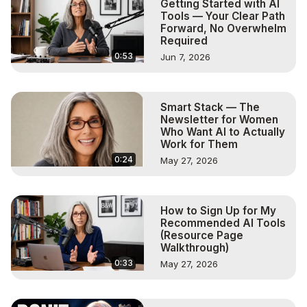
Getting Started with AI
Tools — Your Clear Path
Forward, No Overwhelm
Required
0:53
Jun 7, 2026
Smart Stack — The
Newsletter for Women
Who Want AI to Actually
Work for Them
0:24
May 27, 2026
How to Sign Up for My
Recommended AI Tools
(Resource Page
Walkthrough)
0:33
May 27, 2026