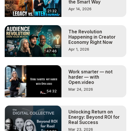
the Smart Way
Apr 14, 2026
21:32
The Revolution
Happening in Creator
Economy Right Now
Apr 1, 2026
47:46
Work smarter — not
harder — with
Open.video
Mar 24, 2026
54:32
Unlocking Return on
Energy: Beyond ROI for
Real Success
Mar 23, 2026