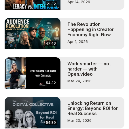
Apr 14, 2026
21:32
The Revolution
Happening in Creator
Economy Right Now
Apr 1, 2026
47:46
Work smarter — not
harder — with
Open.video
Mar 24, 2026
54:32
Unlocking Return on
Energy: Beyond ROI for
Real Success
Mar 23, 2026
54:39