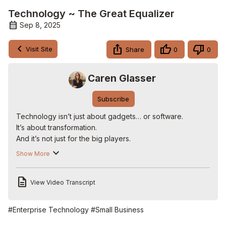
Technology ~ The Great Equalizer
Sep 8, 2025
Visit Site
Share
0
0
Caren Glasser
Subscribe
Technology isn’t just about gadgets… or software.

It’s about transformation.

And it’s not just for the big players.

It’s the great equalizer— giving small businesses the same 
Show More
tools as giants. Through exclusive webinars and trainings, 
we show business owners how to simplify…streamline…
View Video Transcript
and scale.

Because in today’s digital world—

it’s about working smarter, not harder.

#Enterprise Technology
#Small Business
I’m Caren Glasser.
