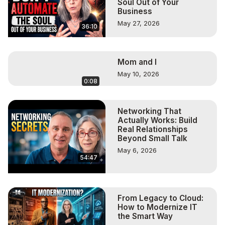
Soul Out of Your
Business
May 27, 2026
36:10
Mom and I
May 10, 2026
0:08
Networking That
Actually Works: Build
Real Relationships
Beyond Small Talk
May 6, 2026
54:47
From Legacy to Cloud:
How to Modernize IT
the Smart Way