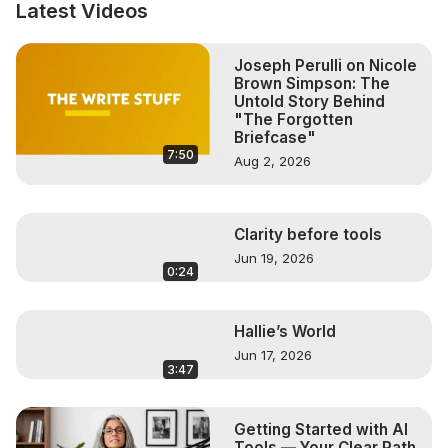
Let’s partner to create an exclusive event for your 
Latest Videos
business.

So you can innovate, grow, and thrive through 
Joseph Perulli on Nicole
technology.

Brown Simpson: The
#technology #ai
Untold Story Behind
"The Forgotten
Briefcase"
7:50
Aug 2, 2026
Clarity before tools
Jun 19, 2026
0:24
Hallie’s World
Jun 17, 2026
3:47
Getting Started with AI
Tools — Your Clear Path