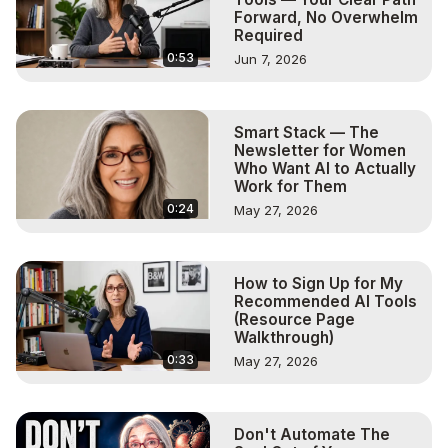
Forward, No Overwhelm
Required
0:53
Jun 7, 2026
Smart Stack — The
Newsletter for Women
Who Want AI to Actually
Work for Them
0:24
May 27, 2026
How to Sign Up for My
Recommended AI Tools
(Resource Page
Walkthrough)
0:33
May 27, 2026
Don't Automate The