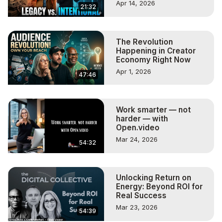
Apr 14, 2026
21:32
The Revolution
Happening in Creator
Economy Right Now
Apr 1, 2026
47:46
Work smarter — not
harder — with
Open.video
Mar 24, 2026
54:32
Unlocking Return on
Energy: Beyond ROI for
Real Success
Mar 23, 2026
54:39