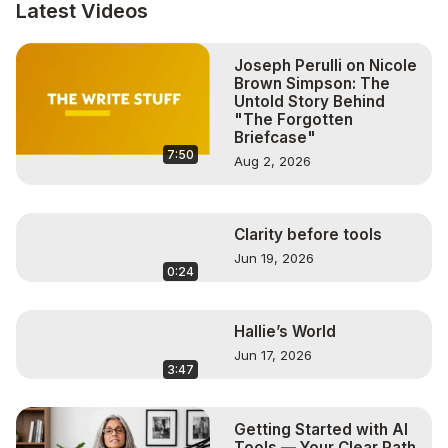
Visit The Kids Corner:
 http://www.TheKidsKorner.store
 👈

Latest Videos
#onceuponayogatime

#yogaforkids

Joseph Perulli on Nicole
#RachelRush

Brown Simpson: The
#Mindfulcircle
Untold Story Behind
"The Forgotten
Briefcase"
7:50
Aug 2, 2026
Clarity before tools
Jun 19, 2026
0:24
Hallie’s World
Jun 17, 2026
3:47
Getting Started with AI
Tools — Your Clear Path