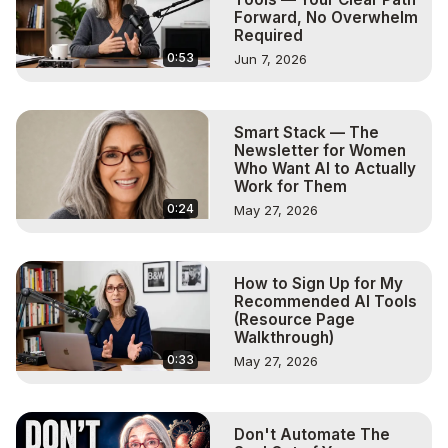
Forward, No Overwhelm
Required
0:53
Jun 7, 2026
Smart Stack — The
Newsletter for Women
Who Want AI to Actually
Work for Them
0:24
May 27, 2026
How to Sign Up for My
Recommended AI Tools
(Resource Page
Walkthrough)
0:33
May 27, 2026
Don't Automate The