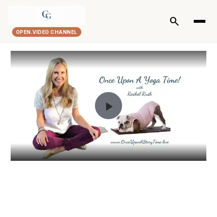
search
OPEN.VIDEO CHANNEL
Play
Video