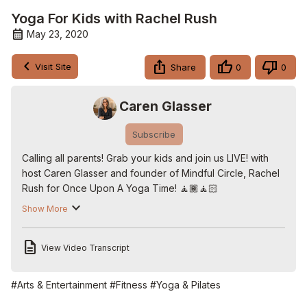
Yoga For Kids with Rachel Rush
May 23, 2020
Visit Site
Share
0
0
Caren Glasser
Subscribe
Calling all parents! Grab your kids and join us LIVE! with 
host Caren Glasser and founder of Mindful Circle, Rachel 
Rush for Once Upon A Yoga Time! 🧘🏾‍🧘🏻

Check out more shows and free activity downloads here:
Show More
http://www.onceuponastorytime.live
Follow us on Twitter:
 http://www.twitter.com/carenglasser
View Video Transcript
Follow us on Facebook:
http://www.facebook.com/carenglasserlive
Follow us on Instagram:
#Arts & Entertainment
#Fitness
#Yoga & Pilates
http://www.instagram.com/carenglasser