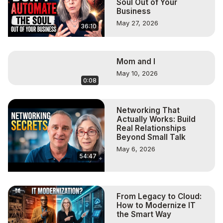
Soul Out of Your
Business
May 27, 2026
36:10
Mom and I
May 10, 2026
0:08
Networking That
Actually Works: Build
Real Relationships
Beyond Small Talk
May 6, 2026
54:47
From Legacy to Cloud:
How to Modernize IT
the Smart Way