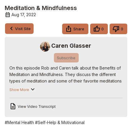
Meditation & Mindfulness
Aug 17, 2022
Visit Site
Share
0
0
Caren Glasser
Subscribe
On this episode Rob and Caren talk about the Benefits of 
Meditation and Mindfulness. They discuss the different 
types of meditation and some of their favorite meditations 
and journaling books. They also look at some of the most 
Show More
respected mindfulness teachers today and how to access 
them.

View Video Transcript
#meditation #mindfulness #journaling

📌 Subscribe to the Channel:
 https://YouTube.com/cgmusc
Watch all shows on Roku:
 https://bit.ly/CGLIVEROKU
.

#Mental Health
#Self-Help & Motivational
Follow Rob on Twitter: