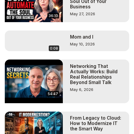
Soul Out of Your
Business
May 27, 2026
36:10
Mom and I
May 10, 2026
0:08
Networking That
Actually Works: Build
Real Relationships
Beyond Small Talk
May 6, 2026
54:47
From Legacy to Cloud:
How to Modernize IT
the Smart Way