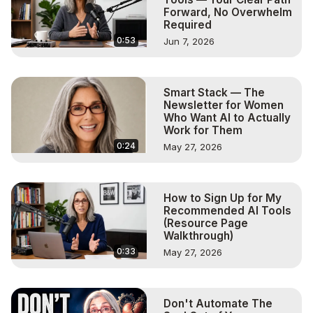
Forward, No Overwhelm
Required
0:53
Jun 7, 2026
Smart Stack — The
Newsletter for Women
Who Want AI to Actually
Work for Them
0:24
May 27, 2026
How to Sign Up for My
Recommended AI Tools
(Resource Page
Walkthrough)
0:33
May 27, 2026
Don't Automate The