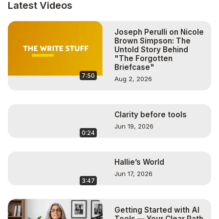
http://www.twitter.com/altereduniverse1
Latest Videos
Follow Caren on Twitter:
http://www.twitter.com/carenglasser
Joseph Perulli on Nicole
Follow Caren on Facebook:
Brown Simpson: The
http://www.facebook.com/carenglasserlive
Untold Story Behind
Follow Caren on Instagram:
"The Forgotten
http://www.instagram.com/carenglasser
Briefcase"
7:50
Aug 2, 2026
Clarity before tools
Jun 19, 2026
0:24
Hallie’s World
Jun 17, 2026
3:47
Getting Started with AI
Tools — Your Clear Path