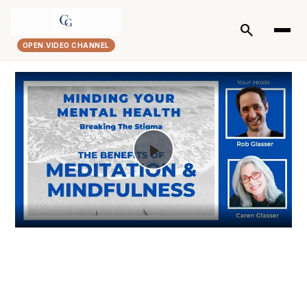
search
OPEN.VIDEO CHANNEL
Play
Video