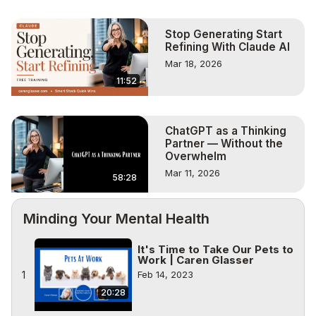
Stop Generating Start
Refining With Claude AI
Mar 18, 2026
11:52
ChatGPT as a Thinking
Partner — Without the
Overwhelm
Mar 11, 2026
58:28
Minding Your Mental Health
It's Time to Take Our Pets to
Work | Caren Glasser
1
Feb 14, 2023
20:28