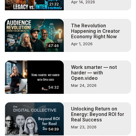
Apr 14, 2026
21:32
The Revolution
Happening in Creator
Economy Right Now
Apr 1, 2026
47:46
Work smarter — not
harder — with
Open.video
Mar 24, 2026
54:32
Unlocking Return on
Energy: Beyond ROI for
Real Success
Mar 23, 2026
54:39